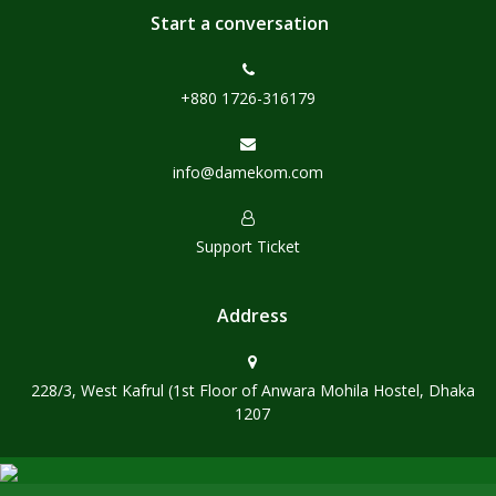
Start a conversation
+880 1726-316179
info@damekom.com
Support Ticket
Address
228/3, West Kafrul (1st Floor of Anwara Mohila Hostel, Dhaka
1207