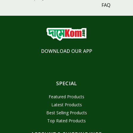
FAQ
DOWNLOAD OUR APP
SPECIAL
Featured Products
Latest Products
Best Selling Products
Top Rated Products