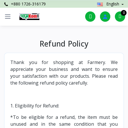
+880 1726-316179
English
0
Refund Policy
Thank you for shopping at Farmery. We
appreciate your business and want to ensure
your satisfaction with our products. Please read
the following refund policy carefully.
1. Eligibility for Refund:
*To be eligible for a refund, the item must be
unused and in the same condition that you