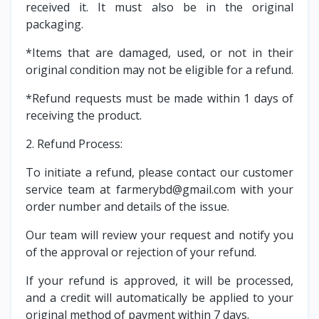
received it. It must also be in the original
packaging.
*Items that are damaged, used, or not in their
original condition may not be eligible for a refund.
*Refund requests must be made within 1 days of
receiving the product.
2. Refund Process:
To initiate a refund, please contact our customer
service team at farmerybd@gmail.com with your
order number and details of the issue.
Our team will review your request and notify you
of the approval or rejection of your refund.
If your refund is approved, it will be processed,
and a credit will automatically be applied to your
original method of payment within 7 days.