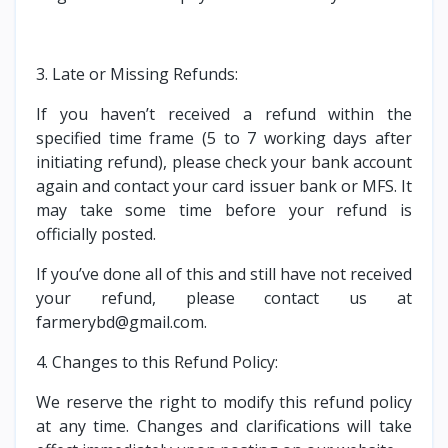
3. Late or Missing Refunds:
If you haven’t received a refund within the
specified time frame (5 to 7 working days after
initiating refund), please check your bank account
again and contact your card issuer bank or MFS. It
may take some time before your refund is
officially posted.
If you’ve done all of this and still have not received
your refund, please contact us at
farmerybd@gmail.com.
4. Changes to this Refund Policy:
We reserve the right to modify this refund policy
at any time. Changes and clarifications will take