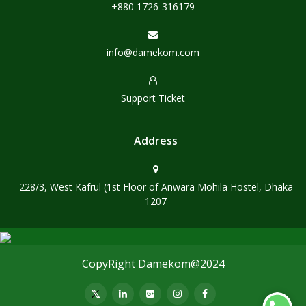
+880 1726-316179
info@damekom.com
Support Ticket
Address
228/3, West Kafrul (1st Floor of Anwara Mohila Hostel, Dhaka
1207
CopyRight Damekom@2024