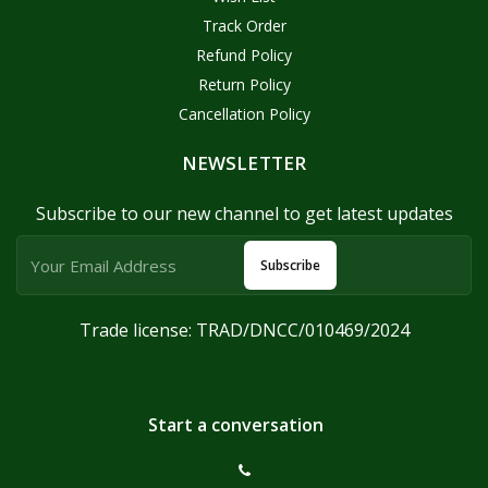
Track Order
Refund Policy
Return Policy
Cancellation Policy
NEWSLETTER
Subscribe to our new channel to get latest updates
Subscribe
Trade license: TRAD/DNCC/010469/2024
Start a conversation