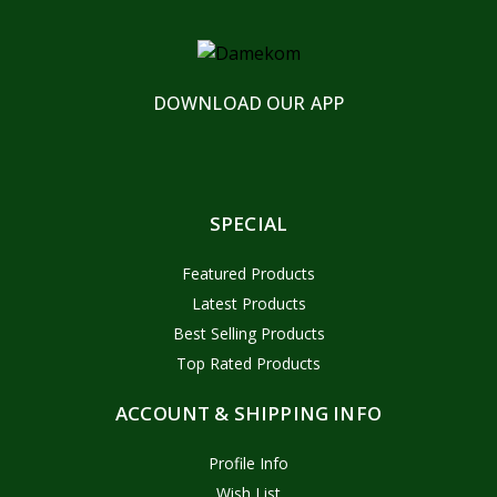
DOWNLOAD OUR APP
SPECIAL
Featured Products
Latest Products
Best Selling Products
Top Rated Products
ACCOUNT & SHIPPING INFO
Profile Info
Wish List