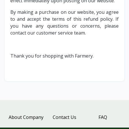
effect immediately upon posting on our website.
By making a purchase on our website, you agree
to and accept the terms of this refund policy. If
you have any questions or concerns, please
contact our customer service team.
Thank you for shopping with Farmery.
About Company
Contact Us
FAQ