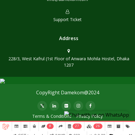
Support Ticket
Address
228/3, West Kafrul (1st Floor of Anwara Mohila Hostel, Dhaka
1207
CopyRight Damekom@2024
Terms & Conditions
Privacy Policy
8
27
26