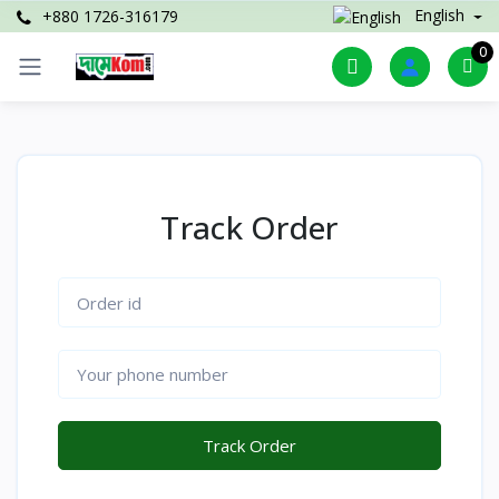
English
+880 1726-316179
0
Track Order
Track Order