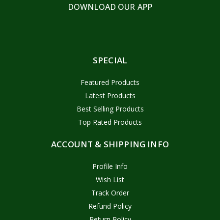
DOWNLOAD OUR APP
SPECIAL
Featured Products
Latest Products
Best Selling Products
Top Rated Products
ACCOUNT & SHIPPING INFO
Profile Info
Wish List
Track Order
Refund Policy
Return Policy