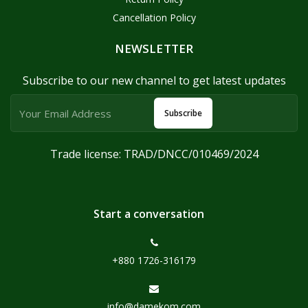
Cancellation Policy
NEWSLETTER
Subscribe to our new channel to get latest updates
Subscribe
Trade license: TRAD/DNCC/010469/2024
Start a conversation
+880 1726-316179
info@damekom.com