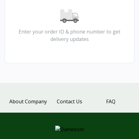
Enter your order ID & phone number to get
delivery updates
About Company
Contact Us
FAQ